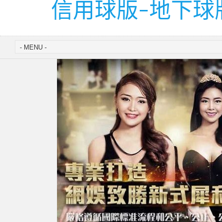
信用球版-地下球