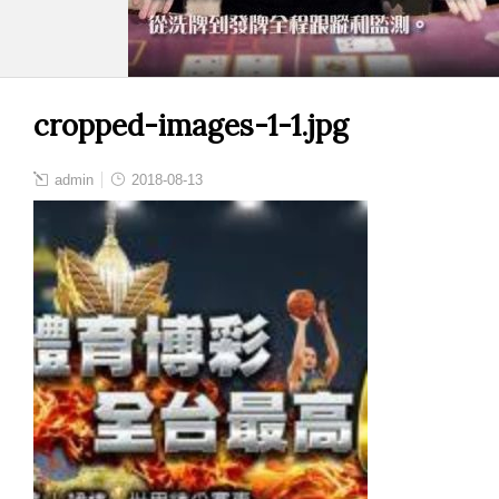
cropped-images-1-1.jpg
admin
2018-08-13