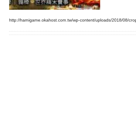
http://hamigame.okahost.com.tw/wp-content/uploads/2018/08/cro