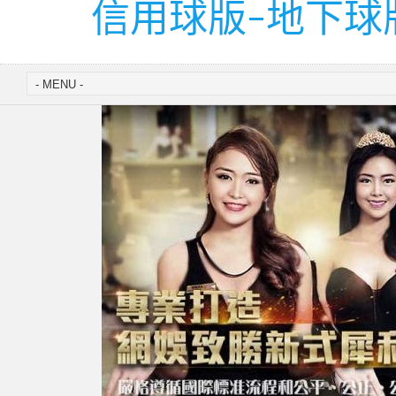
信用球版-地下球