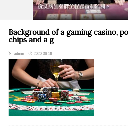
Background of a gaming casino, pok
chips and a g
admin
2020-06-18